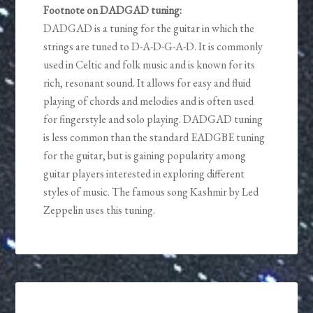
Footnote on DADGAD tuning:
DADGAD is a tuning for the guitar in which the
strings are tuned to D-A-D-G-A-D. It is commonly
used in Celtic and folk music and is known for its
rich, resonant sound. It allows for easy and fluid
playing of chords and melodies and is often used
for fingerstyle and solo playing. DADGAD tuning
is less common than the standard EADGBE tuning
for the guitar, but is gaining popularity among
guitar players interested in exploring different
styles of music. The famous song Kashmir by Led
Zeppelin uses this tuning.