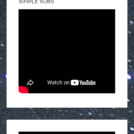
SIMPLE SUBS