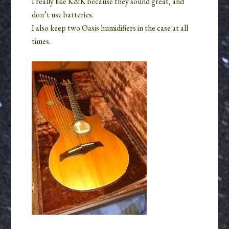
I really like K&K because they sound great, and
don’t use batteries.
I also keep two Oasis humidifiers in the case at all
times.