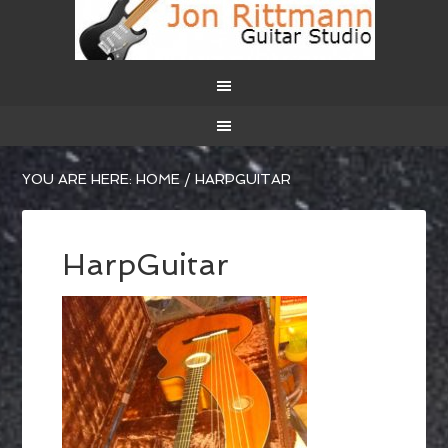
YOU ARE HERE:
HOME
/
HARPGUITAR
HarpGuitar