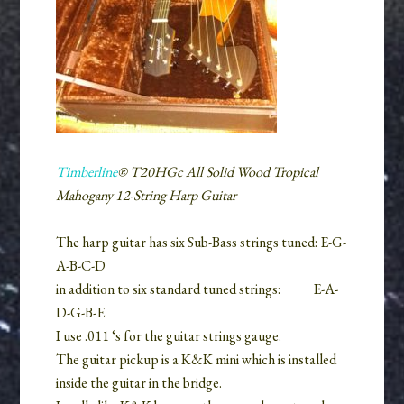
Timberline
® T20HGc All Solid Wood Tropical
Mahogany 12-String Harp Guitar
The harp guitar has six Sub-Bass strings tuned: E-G-
A-B-C-D
in addition to six standard tuned strings:
E-A-
D-G-B-E
I use .011 ‘s for the guitar strings gauge.
The guitar pickup is a K&K mini which is installed
inside the guitar in the bridge.