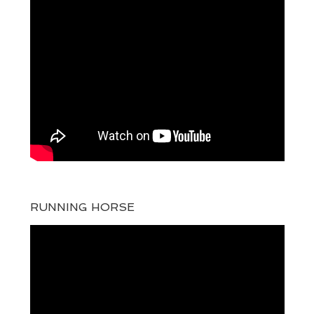
RUNNING HORSE